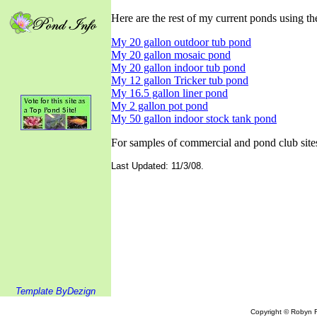
Here are the rest of my current ponds using the 
My 20 gallon outdoor tub pond
My 20 gallon mosaic pond
My 20 gallon indoor tub pond
My 12 gallon Tricker tub pond
My 16.5 gallon liner pond
My 2 gallon pot pond
My 50 gallon indoor stock tank pond
For samples of commercial and pond club sites
Last Updated: 11/3/08.
Template ByDezign
Copyright © Robyn R