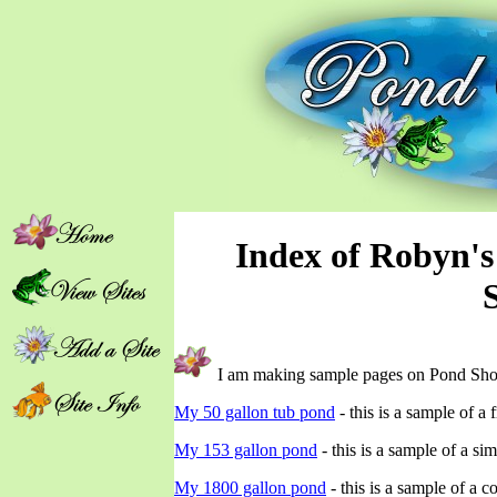
Index of Robyn'
I am making sample pages on Pond Sho
My 50 gallon tub pond
- this is a sample of a
My 153 gallon pond
- this is a sample of a s
My 1800 gallon pond
- this is a sample of a 