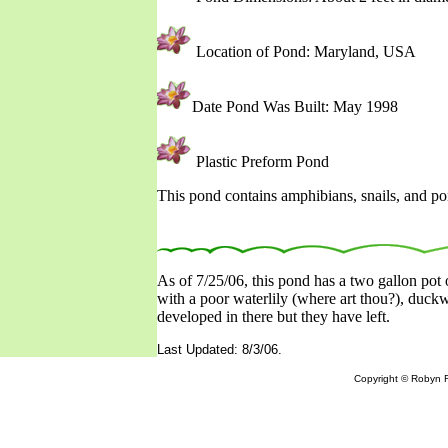
Location of Pond: Maryland, USA
Date Pond Was Built: May 1998
Plastic Preform Pond
This pond contains amphibians, snails, and po
As of 7/25/06, this pond has a two gallon pot o
with a poor waterlily (where art thou?), duck
developed in there but they have left.
Last Updated: 8/3/06.
Copyright © Robyn R