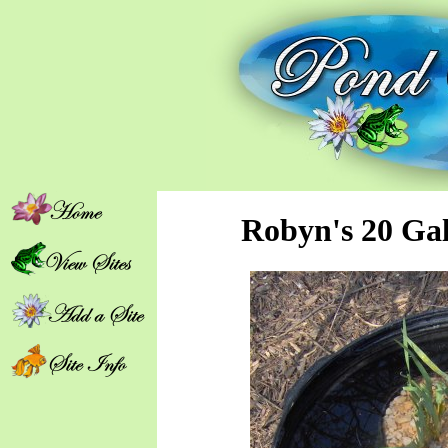
Robyn's 20 Ga