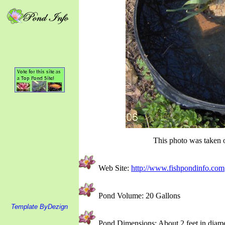
This photo was taken o
Web Site:
http://www.fishpondinfo.com
Pond Volume: 20 Gallons
Template ByDezign
Pond Dimensions: About 2 feet in diame