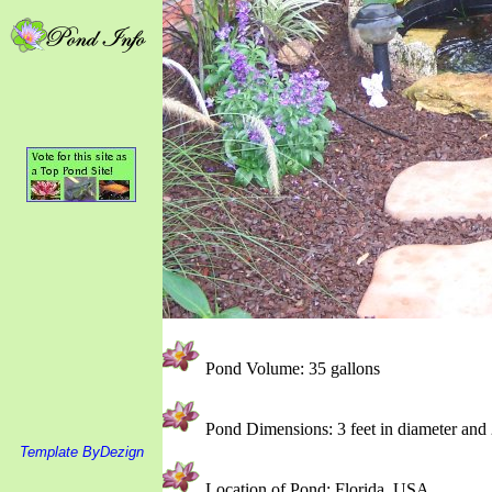
Pond Volume: 35 gallons
Pond Dimensions: 3 feet in diameter and 
Template ByDezign
Location of Pond: Florida, USA