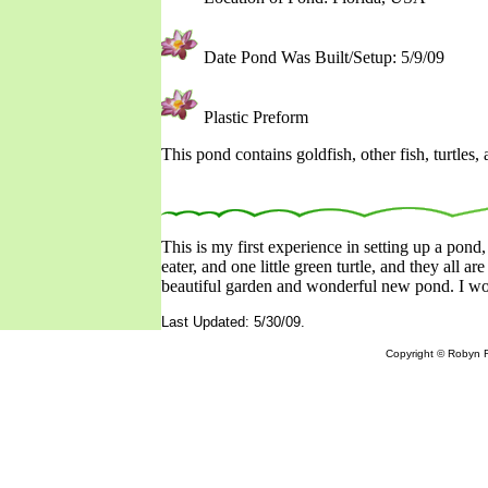
Date Pond Was Built/Setup: 5/9/09
Plastic Preform
This pond contains goldfish, other fish, turtles, 
This is my first experience in setting up a pond, 
eater, and one little green turtle, and they all ar
beautiful garden and wonderful new pond. I wou
Last Updated: 5/30/09.
Copyright © Robyn R