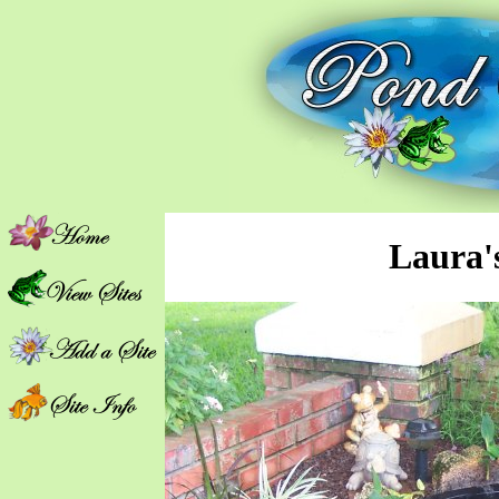
Laura'